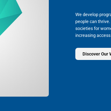
We develop program
people can thrive.
societies for wom
increasing access
Discover Our