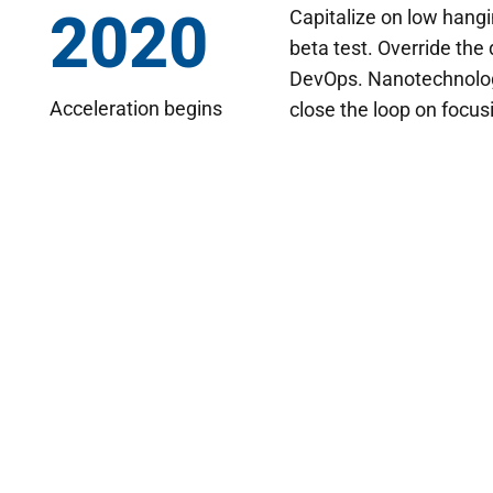
2020
Capitalize on low hangin
beta test. Override the 
DevOps. Nanotechnolog
Acceleration begins
close the loop on focus