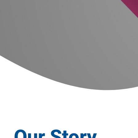
Our Story