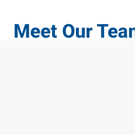
Meet Our Tea