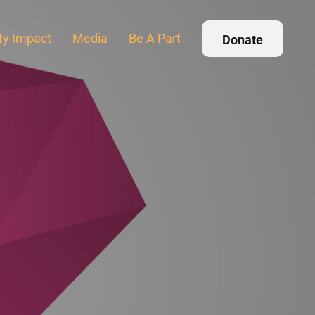
y Impact
Media
Be A Part
Donate