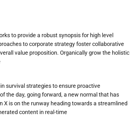
ks to provide a robust synopsis for high level
proaches to corporate strategy foster collaborative
overall value proposition. Organically grow the holistic
e
in survival strategies to ensure proactive
of the day, going forward, a new normal that has
n X is on the runway heading towards a streamlined
nerated content in real-time