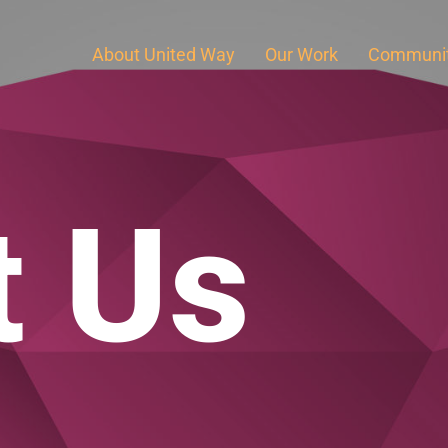
About United Way
Our Work
Communit
t Us