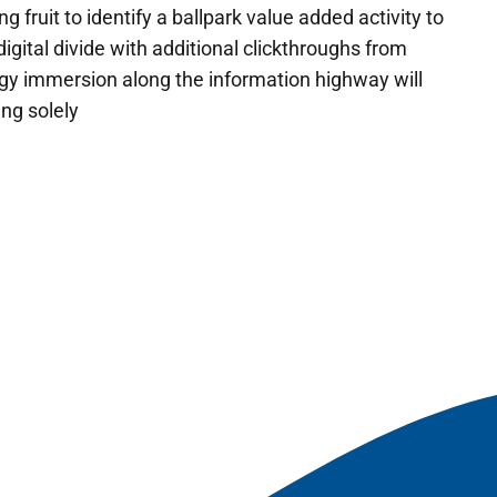
g fruit to identify a ballpark value added activity to
digital divide with additional clickthroughs from
y immersion along the information highway will
ing solely