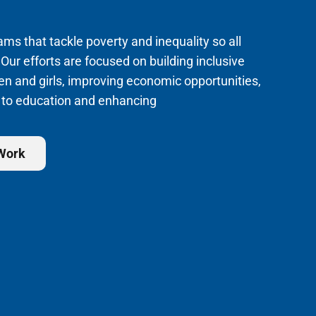
s that tackle poverty and inequality so all
 Our efforts are focused on building inclusive
en and girls, improving economic opportunities,
 to education and enhancing
 Work