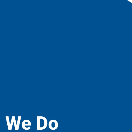
 We Do