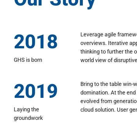
2018
Leverage agile framewor
overviews. Iterative ap
thinking to further the 
GHS is born
world view of disruptiv
2019
Bring to the table win-w
domination. At the end 
evolved from generatio
Laying the
cloud solution. User ge
groundwork