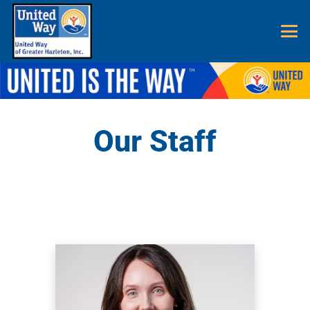
Our Staff