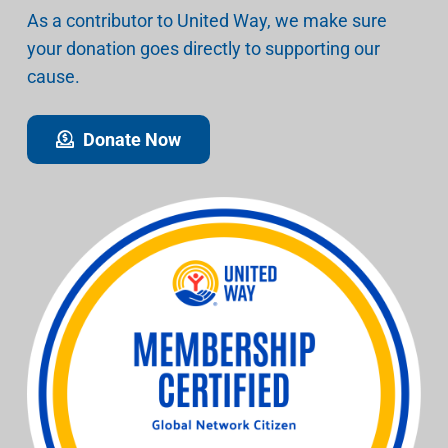
As a contributor to United Way, we make sure
your donation goes directly to supporting our
cause.
Donate Now