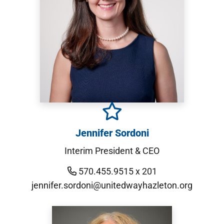
Jennifer Sordoni
Interim President & CEO
570.455.9515 x 201
jennifer.sordoni@unitedwayhazleton.org