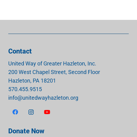
Contact
United Way of Greater Hazleton, Inc.
200 West Chapel Street, Second Floor
Hazleton
,
PA
18201
570.455.9515
info@unitedwayhazleton.org
Donate Now