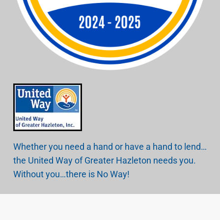
Whether you need a hand or have a hand to lend…
the United Way of Greater Hazleton needs you.
Without you…there is No Way!
Copyright © 2026.
United Way of Greater