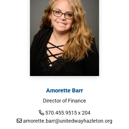
Amorette Barr
Director of Finance
570.455.9515 x 204
amorette.barr@unitedwayhazleton.org