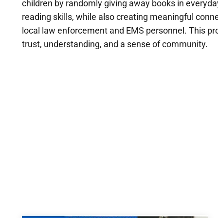
children by randomly giving away books in everyday 
reading skills, while also creating meaningful 
local law enforcement and EMS personnel. This pro
trust, understanding, and a sense of community.