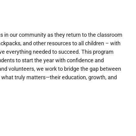
 in our community as they return to the classroom
ckpacks, and other resources to all children – with
 have everything needed to succeed. This program
tudents to start the year with confidence and
and volunteers, we work to bridge the gap between
n what truly matters—their education, growth, and