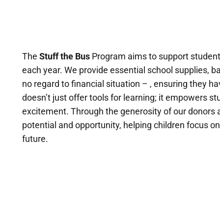
The
Stuff the Bus
Program aims to support students
each year. We provide essential school supplies, ba
no regard to financial situation – , ensuring they
doesn’t just offer tools for learning; it empowers s
excitement. Through the generosity of our donors 
potential and opportunity, helping children focus o
future.