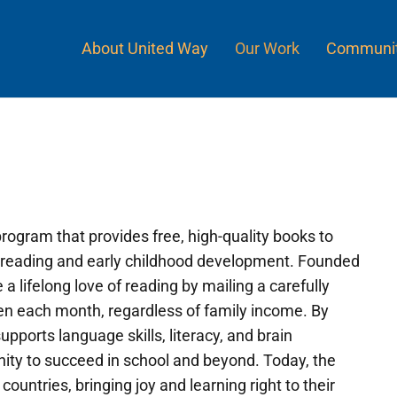
About United Way
Our Work
Communit
 program that provides free, high-quality books to
for reading and early childhood development. Founded
a lifelong love of reading by mailing a carefully
ren each month, regardless of family income. By
pports language skills, literacy, and brain
nity to succeed in school and beyond. Today, the
ountries, bringing joy and learning right to their