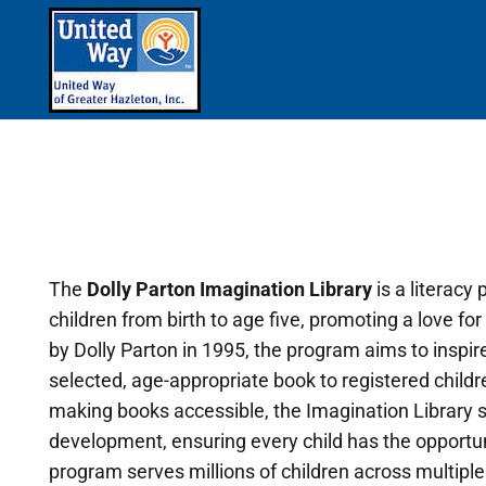
The
Dolly Parton Imagination Library
is a literacy
children from birth to age five, promoting a love 
by Dolly Parton in 1995, the program aims to inspire 
selected, age-appropriate book to registered child
making books accessible, the Imagination Library su
development, ensuring every child has the opportu
program serves millions of children across multiple c