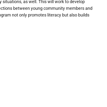
situations, as well. This will work to develop
connections between young community members and
gram not only promotes literacy but also builds