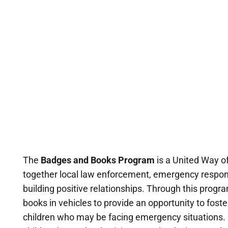
The
Badges and Books Program
is a United Way of
together local law enforcement, emergency responde
building positive relationships. Through this progra
books in vehicles to provide an opportunity to foste
children who may be facing emergency situations. 