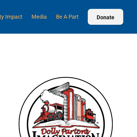
y Impact
Media
Be A Part
Donate