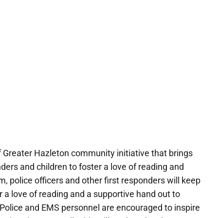
 Greater Hazleton community initiative that brings
rs and children to foster a love of reading and
m, police officers and other first responders will keep
r a love of reading and a supportive hand out to
Police and EMS personnel are encouraged to inspire