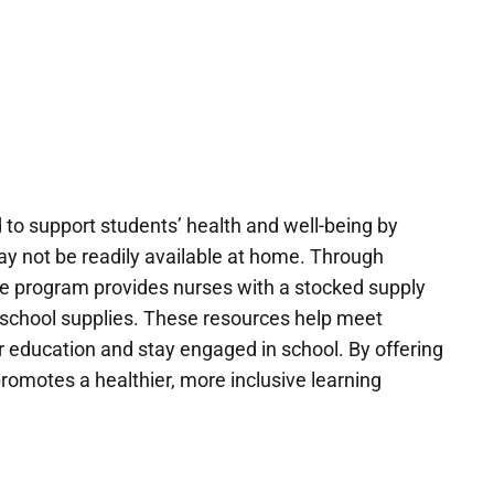
d to support students’ health and well-being by
ay not be readily available at home. Through
the program provides nurses with a stocked supply
d school supplies. These resources help meet
r education and stay engaged in school. By offering
promotes a healthier, more inclusive learning