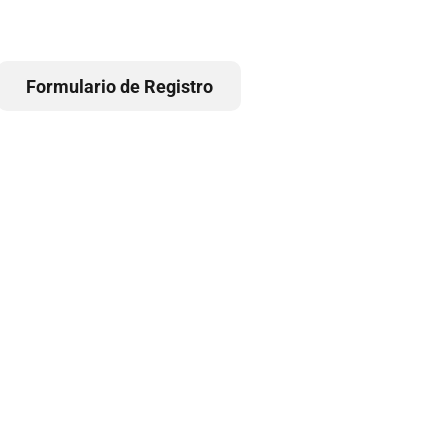
Formulario de Registro