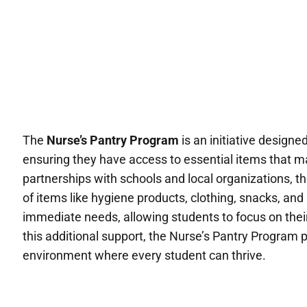
The
Nurse’s Pantry Program
is an initiative designe
ensuring they have access to essential items that m
partnerships with schools and local organizations, 
of items like hygiene products, clothing, snacks, an
immediate needs, allowing students to focus on thei
this additional support, the Nurse’s Pantry Program 
environment where every student can thrive.