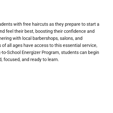
dents with free haircuts as they prepare to start a
nd feel their best, boosting their confidence and
nering with local barbershops, salons, and
 of all ages have access to this essential service,
ck-to-School Energizer Program, students can begin
, focused, and ready to learn.