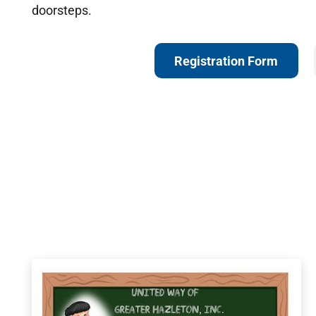
doorsteps.
Registration Form