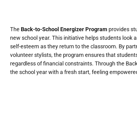
The
Back-to-School Energizer Program
provides stu
new school year. This initiative helps students look a
self-esteem as they return to the classroom. By part
volunteer stylists, the program ensures that students
regardless of financial constraints. Through the Ba
the school year with a fresh start, feeling empowered