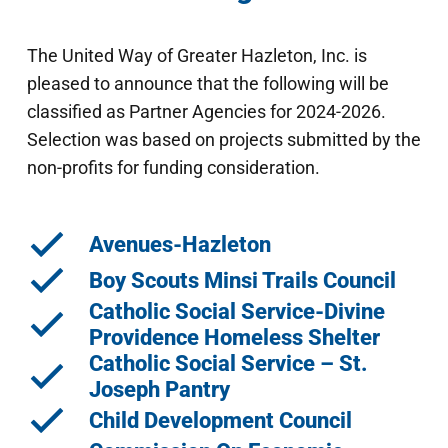
The United Way of Greater Hazleton, Inc. is
pleased to announce that the following will be
classified as Partner Agencies for 2024-2026.
Selection was based on projects submitted by the
non-profits for funding consideration.
Avenues-Hazleton
Boy Scouts Minsi Trails Council
Catholic Social Service-Divine
Providence Homeless Shelter
Catholic Social Service – St.
Joseph Pantry
Child Development Council