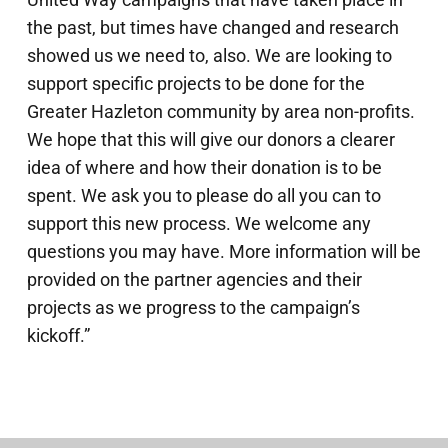
the past, but times have changed and research
showed us we need to, also. We are looking to
support specific projects to be done for the
Greater Hazleton community by area non-profits.
We hope that this will give our donors a clearer
idea of where and how their donation is to be
spent. We ask you to please do all you can to
support this new process. We welcome any
questions you may have. More information will be
provided on the partner agencies and their
projects as we progress to the campaign’s
kickoff.”