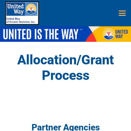
Allocation/Grant
Process
Partner Agencies