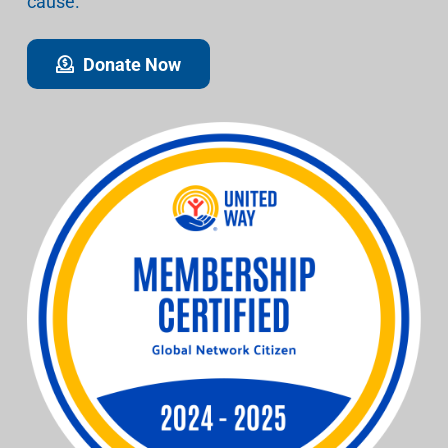
cause.
Donate Now