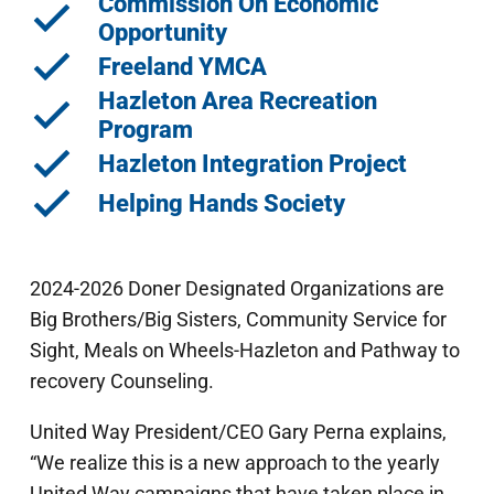
Commission On Economic
Opportunity
Freeland YMCA
Hazleton Area Recreation
Program
Hazleton Integration Project
Helping Hands Society
2024-2026 Doner Designated Organizations are
Big Brothers/Big Sisters, Community Service for
Sight, Meals on Wheels-Hazleton and Pathway to
recovery Counseling.
United Way President/CEO Gary Perna explains,
“We realize this is a new approach to the yearly
United Way campaigns that have taken place in