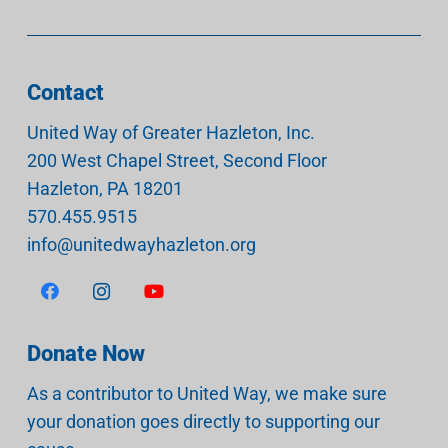
Contact
United Way of Greater Hazleton, Inc.
200 West Chapel Street, Second Floor
Hazleton
,
PA
18201
570.455.9515
info@unitedwayhazleton.org
Donate Now
As a contributor to United Way, we make sure
your donation goes directly to supporting our