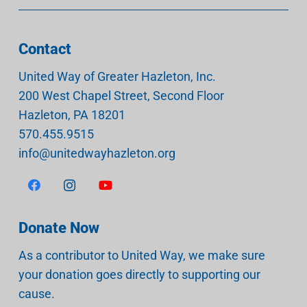
Contact
United Way of Greater Hazleton, Inc.
200 West Chapel Street, Second Floor
Hazleton
,
PA
18201
570.455.9515
info@unitedwayhazleton.org
Donate Now
As a contributor to United Way, we make sure
your donation goes directly to supporting our
cause.