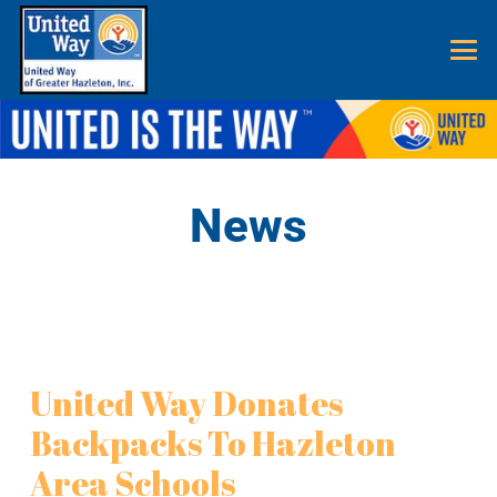
News
United Way Donates
Backpacks To Hazleton
Area Schools