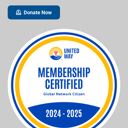
Donate Now