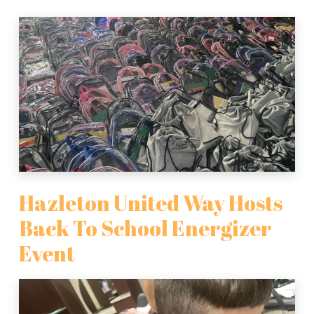
Hazleton United Way Hosts
Back To School Energizer
Event