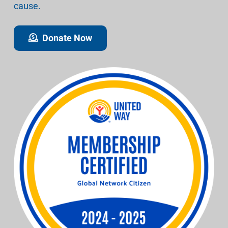
cause.
Donate Now