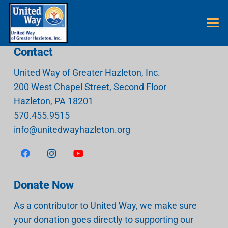
Contact
United Way of Greater Hazleton, Inc.
200 West Chapel Street, Second Floor
Hazleton
,
PA
18201
570.455.9515
info@unitedwayhazleton.org
Donate Now
As a contributor to United Way, we make sure
your donation goes directly to supporting our