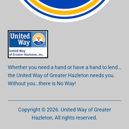
Whether you need a hand or have a hand to lend…
the United Way of Greater Hazleton needs you.
Without you…there is No Way!
Copyright © 2026.
United Way of Greater
Hazleton
, All rights reserved.