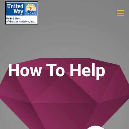
How To Help