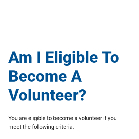
Am I Eligible To
Become A
Volunteer?
You are eligible to become a volunteer if you
meet the following criteria: