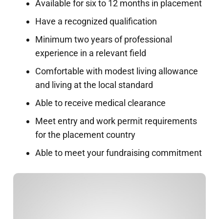
Available for six to 12 months in placement
Have a recognized qualification
Minimum two years of professional
experience in a relevant field
Comfortable with modest living allowance
and living at the local standard
Able to receive medical clearance
Meet entry and work permit requirements
for the placement country
Able to meet your fundraising commitment