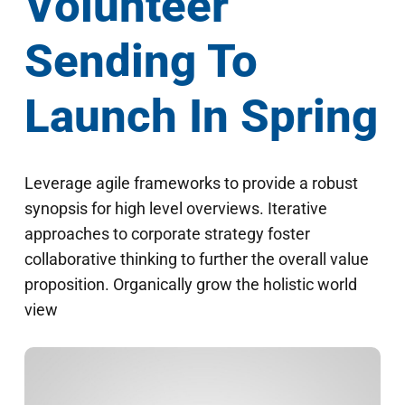
Volunteer
Sending To
Launch In Spring
Leverage agile frameworks to provide a robust
synopsis for high level overviews. Iterative
approaches to corporate strategy foster
collaborative thinking to further the overall value
proposition. Organically grow the holistic world
view