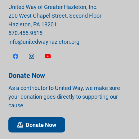
United Way of Greater Hazleton, Inc.
200 West Chapel Street, Second Floor
Hazleton
,
PA
18201
570.455.9515
info@unitedwayhazleton.org
Donate Now
As a contributor to United Way, we make sure
your donation goes directly to supporting our
cause.
Donate Now