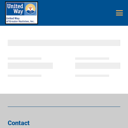
Contact